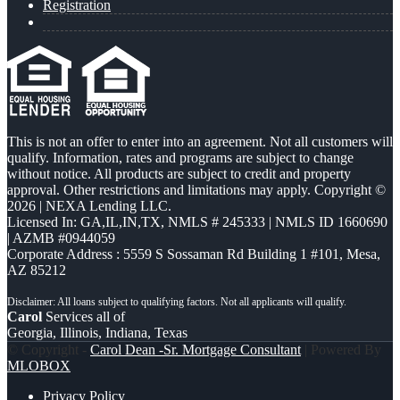
Registration
This is not an offer to enter into an agreement. Not all customers will
qualify. Information, rates and programs are subject to change
without notice. All products are subject to credit and property
approval. Other restrictions and limitations may apply. Copyright ©
2026 | NEXA Lending LLC.
Licensed In: GA,IL,IN,TX
,
NMLS # 245333 | NMLS ID 1660690
| AZMB #0944059
Corporate Address : 5559 S Sossaman Rd Building 1 #101, Mesa,
AZ 85212
Carol
Services all of
Georgia, Illinois, Indiana, Texas
© Copyright -
Carol Dean -Sr. Mortgage Consultant
| Powered By
MLOBOX
Privacy Policy