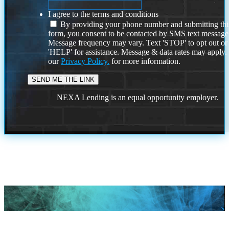
I agree to the terms and conditions
By providing your phone number and submitting thi
form, you consent to be contacted by SMS text message
Message frequency may vary. Text 'STOP' to opt out or
'HELP' for assistance. Message & data rates may apply
our
Privacy Policy.
for more information.
NEXA Lending is an equal opportunity employer.