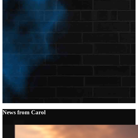
News from Carol