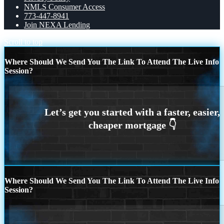
NMLS Consumer Access
773-447-8941
Join NEXA Lending
Scroll to top
Where Should We Send You The Link To Attend The Live Info
Session?
Where Should We Send You The Link To Attend The Live Info
Session?