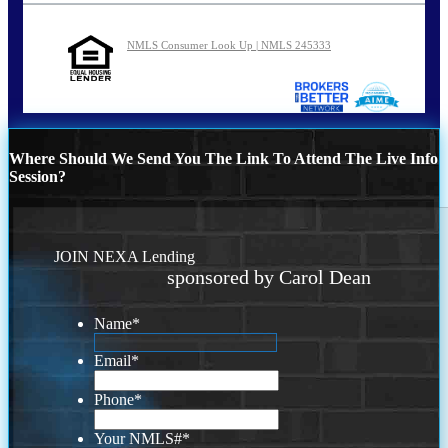
NMLS Consumer Look Up | NMLS 245333
Where Should We Send You The Link To Attend The Live Info
Session?
JOIN NEXA Lending
sponsored by Carol Dean
Name
*
Email
*
Phone
*
Your NMLS#
*