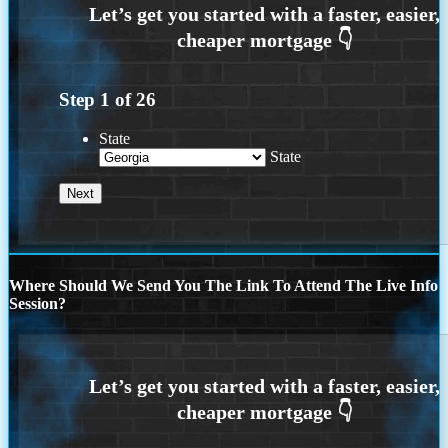
Step
1
of
26
State
State
Where Should We Send You The Link To Attend The Live Info
Session?