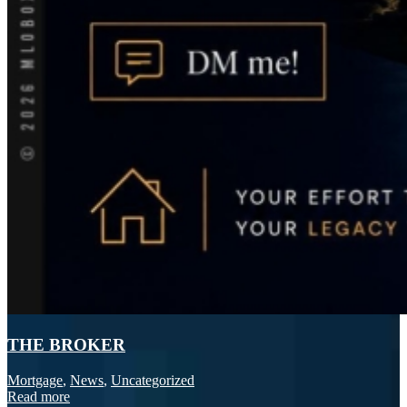
THE BROKER
Mortgage
,
News
,
Uncategorized
Read more