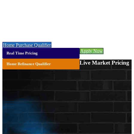
NMLS# 245333
Call or Text:
773-447-8941
Let’s get you started with a faster, easier & cheaper mortgage 👇
Home Purchase Qualifier
Apply Now
Real Time Pricing
Live Market Pricing
Home Refinance Qualifier