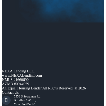
NEXA Lending LLC.
www.NEXALending.com
NMLS #1660690
AZMB #0944059
An Equal Housing Lender All Rights Reserved. © 2026
Contact Us
5559 S Sossaman Rd
Building 1 #101,
Mesa, AZ 85212