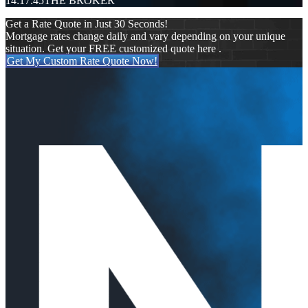
14:17:45
THE BROKER
Get a Rate Quote in Just 30 Seconds!
Mortgage rates change daily and vary depending on your unique
situation. Get your FREE customized quote here .
Get My Custom Rate Quote Now!