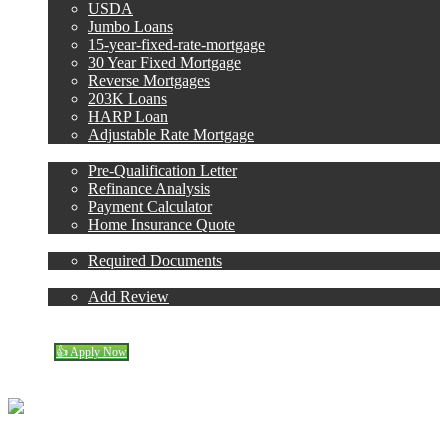
USDA
Jumbo Loans
15-year-fixed-rate-mortgage
30 Year Fixed Mortgage
Reverse Mortgages
203K Loans
HARP Loan
Adjustable Rate Mortgage
Free Tools
Pre-Qualification Letter
Refinance Analysis
Payment Calculator
Home Insurance Quote
Loan Process
Required Documents
Reviews
Add Review
773-447-8941
Blog
👍 Apply Now
Menu
Menu
Carol Dean