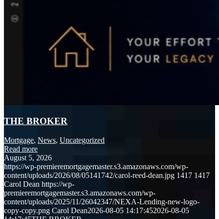
THE BROKER
Mortgage
,
News
,
Uncategorized
Read more
August 5, 2026
https://wp-premieremortgagemaster.s3.amazonaws.com/wp-
content/uploads/2026/08/05141742/carol-reed-dean.jpg
1417
1417
Carol Dean
https://wp-
premieremortgagemaster.s3.amazonaws.com/wp-
content/uploads/2025/11/26042347/NEXA-Lending-new-logo-
copy-copy.png
Carol Dean
2026-08-05 14:17:45
2026-08-05