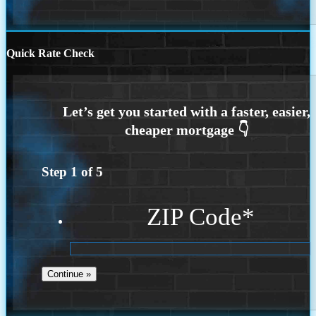
Quick Rate Check
Step
1
of
5
ZIP Code
*