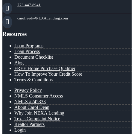
773-447-8941
carolreed@NEXALending.com
Resources
Loan Programs
Loan Process
Document Checklist
Blog
FREE Home Purchase Qualifier
How To Improve Your Credit Score
Terms & Conditions
Privacy Policy
NMLS Consumer Access
NMLS #245333
About Carol Dean
Why Join NEXA Lending
Texas Complaint Notice
Realtor Partners
Login