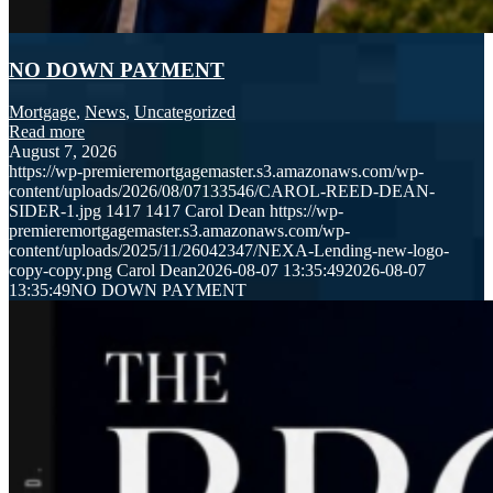
NO DOWN PAYMENT
Mortgage
,
News
,
Uncategorized
Read more
August 7, 2026
https://wp-premieremortgagemaster.s3.amazonaws.com/wp-
content/uploads/2026/08/07133546/CAROL-REED-DEAN-
SIDER-1.jpg
1417
1417
Carol Dean
https://wp-
premieremortgagemaster.s3.amazonaws.com/wp-
content/uploads/2025/11/26042347/NEXA-Lending-new-logo-
copy-copy.png
Carol Dean
2026-08-07 13:35:49
2026-08-07
13:35:49
NO DOWN PAYMENT