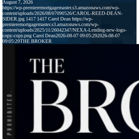
August 7, 2026
https://wp-premieremortgagemaster.s3.amazonaws.com/wp-
content/uploads/2026/08/07090526/CAROL-REED-DEAN-
SIDER.jpg
1417
1417
Carol Dean
https://wp-
premieremortgagemaster.s3.amazonaws.com/wp-
content/uploads/2025/11/26042347/NEXA-Lending-new-logo-
copy-copy.png
Carol Dean
2026-08-07 09:05:29
2026-08-07
09:05:29
THE BROKER