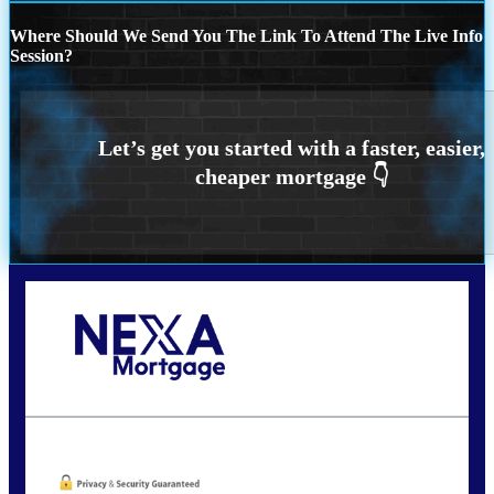
Where Should We Send You The Link To Attend The Live Info
Session?
Call Today!
773-447-8941
carolreed@NEXALending.com
Oops! We could not locate your form.