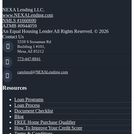
NEXA Lending LLC.
www.NEXALending.com
NMLS #1660690
AZMB #0944059
An Equal Housing Lender All Rights Reserved. © 2026
Contact Us
5559 S Sossaman Rd
Building 1 #101,
Mesa, AZ 85212
773-447-8941
carolreed@NEXALending.com
Resources
Loan Programs
Loan Process
Document Checklist
Blog
FREE Home Purchase Qualifier
How To Improve Your Credit Score
Terms & Conditions