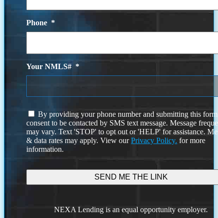
Phone
*
Your NMLS#
*
I
By providing your phone number and submitting this form
agree
consent to be contacted by SMS text message. Message frequ
to
may vary. Text 'STOP' to opt out or 'HELP' for assistance. M
the
& data rates may apply. View our
Privacy Policy.
for more
terms
information.
and
conditions
NEXA Lending is an equal opportunity employer.