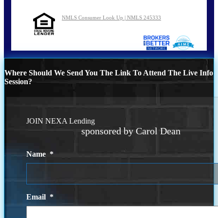
NMLS Consumer Look Up | NMLS 245333
Where Should We Send You The Link To Attend The Live Info
Session?
JOIN NEXA Lending
sponsored by Carol Dean
Name
*
Email
*