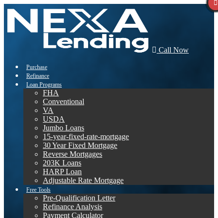
Call Now
Purchase
Refinance
Loan Programs
FHA
Conventional
VA
USDA
Jumbo Loans
15-year-fixed-rate-mortgage
30 Year Fixed Mortgage
Reverse Mortgages
203K Loans
HARP Loan
Adjustable Rate Mortgage
Free Tools
Pre-Qualification Letter
Refinance Analysis
Payment Calculator