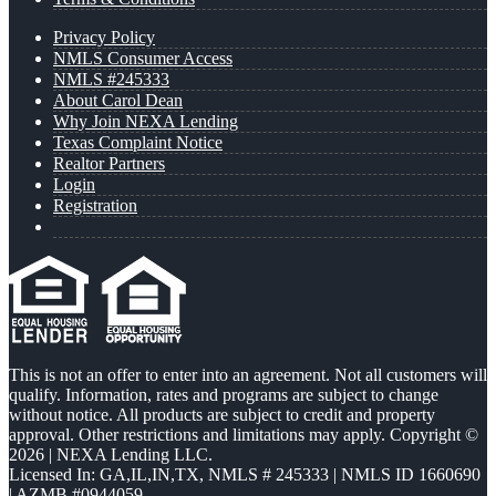
Privacy Policy
NMLS Consumer Access
NMLS #245333
About Carol Dean
Why Join NEXA Lending
Texas Complaint Notice
Realtor Partners
Login
Registration
This is not an offer to enter into an agreement. Not all customers will
qualify. Information, rates and programs are subject to change
without notice. All products are subject to credit and property
approval. Other restrictions and limitations may apply. Copyright ©
2026 | NEXA Lending LLC.
Licensed In: GA,IL,IN,TX
,
NMLS # 245333 | NMLS ID 1660690
| AZMB #0944059