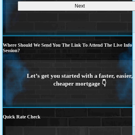
Where Should We Send You The Link To Attend The Live Info
Session?
Quick Rate Check