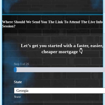
Where Should We Send You The Link To Attend The Live Info
Session?
Step
1
of
26
State
State