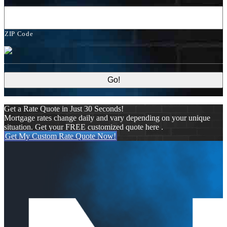
ZIP Code
Get a Rate Quote in Just 30 Seconds!
Mortgage rates change daily and vary depending on your unique
situation. Get your FREE customized quote here .
Get My Custom Rate Quote Now!