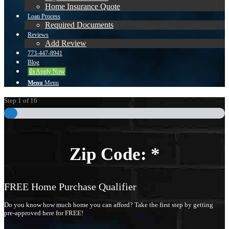
Home Insurance Quote
Loan Process
Required Documents
Reviews
Add Review
773-447-8941
Blog
👍 Apply Now
Menu
Menu
Step
1
of
16
Zip Code:
*
FREE Home Purchase Qualifier
Do you know how much home you can afford? Take the first step by getting
pre-approved here for FREE!