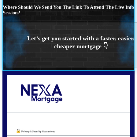
Where Should We Send You The Link To Attend The Live Info
Session?
Call Today!
773-447-8941
carolreed@NEXALending.com
Oops! We could not locate your form.