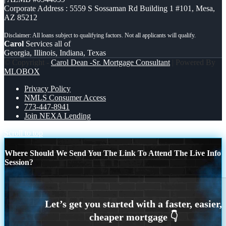
Corporate Address : 5559 S Sossaman Rd Building 1 #101, Mesa,
AZ 85212
Carol
Services all of
Georgia, Illinois, Indiana, Texas
© Copyright -
Carol Dean -Sr. Mortgage Consultant
| Powered By
MLOBOX
Privacy Policy
NMLS Consumer Access
773-447-8941
Join NEXA Lending
Scroll to top
Where Should We Send You The Link To Attend The Live Info
Session?