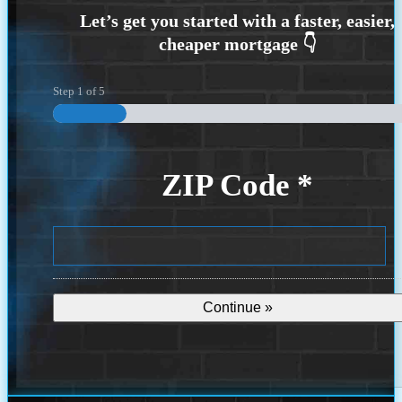
Step
1
of
5
ZIP Code
*