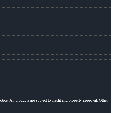
otice. All products are subject to credit and property approval. Other