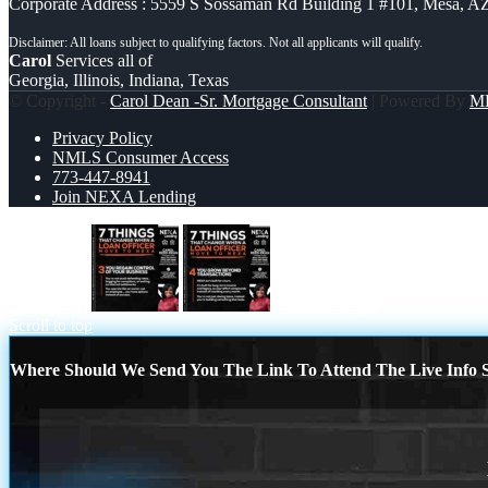
Corporate Address : 5559 S Sossaman Rd Building 1 #101, Mesa, A
Carol
Services all of
Georgia, Illinois, Indiana, Texas
© Copyright -
Carol Dean -Sr. Mortgage Consultant
| Powered By
M
Privacy Policy
NMLS Consumer Access
773-447-8941
Join NEXA Lending
7 things (3)
7 THINGS (4)
Scroll to top
Where Should We Send You The Link To Attend The Live Info S