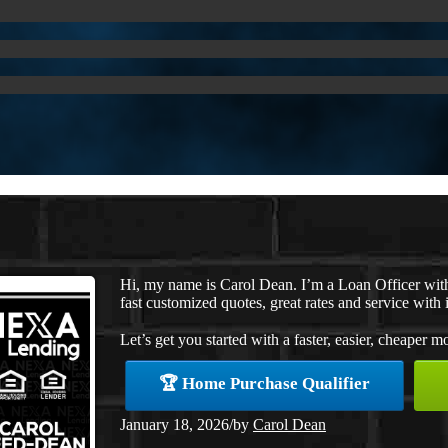
Hi, my name is Carol Dean. I’m a Loan Officer wi
fast customized quotes, great rates and service with i
Let’s get you started with a faster, easier, cheaper m
🏆 Home Purchase Qualifier
January 18, 2026
/
by
Carol Dean