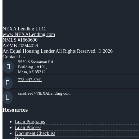
NEXA Lending LLC.
www.NEXALending.com
NMLS #1660690
AZMB #0944059
An Equal Housing Lender All Rights Reserved. © 2026
Contact Us
5559 S Sossaman Rd
Building 1 #101,
Mesa, AZ 85212
773-447-8941
carolreed@NEXALending.com
Resources
Loan Programs
Loan Process
Document Checklist