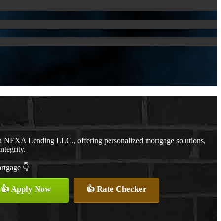
th NEXA Lending LLC., offering personalized mortgage solutions,
ntegrity.
ortgage 👇
👍 Apply Now
👍 Rate Checker