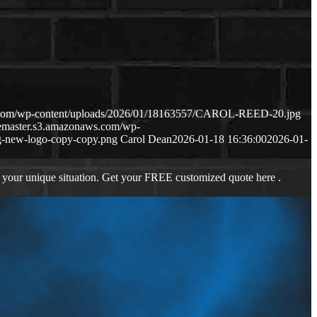
s.com/wp-content/uploads/2026/01/18163557/CAROL-REED-20.jpg
gemaster.s3.amazonaws.com/wp-
-new-logo-copy-copy.png
Carol Dean
2026-01-18 16:36:00
2026-01-
 your unique situation. Get your FREE customized quote here .