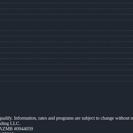
 qualify. Information, rates and programs are subject to change without n
ending LLC.
| AZMB #0944059