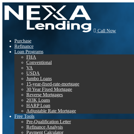
Call Now
Purchase
Refinance
Loan Programs
FHA
Conventional
VA
USDA
Jumbo Loans
15-year-fixed-rate-mortgage
30 Year Fixed Mortgage
Reverse Mortgages
203K Loans
HARP Loan
Adjustable Rate Mortgage
Free Tools
Pre-Qualification Letter
Refinance Analysis
Payment Calculator