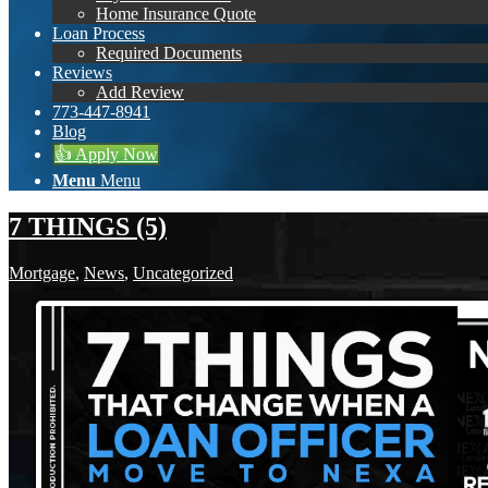
Home Insurance Quote
Loan Process
Required Documents
Reviews
Add Review
773-447-8941
Blog
👍 Apply Now
Menu
Menu
7 THINGS (5)
Mortgage
,
News
,
Uncategorized