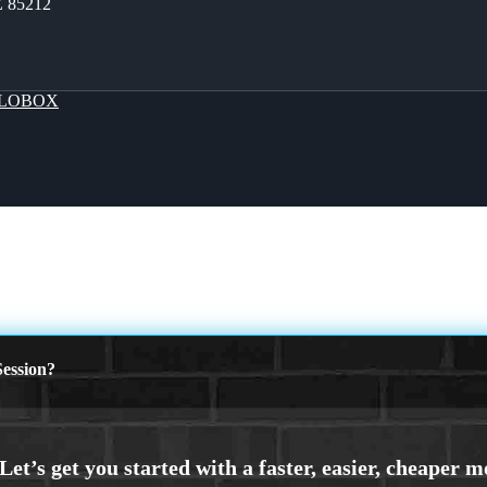
Z 85212
LOBOX
ession?