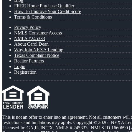
Blog
FREE Home Purchase Qualifier
How To Improve Your Credit Score
Terms & Conditions
Privacy Policy
NMLS Consumer Access
NMLS #245333
About Carol Dean
Why Join NEXA Lending
Texas Complaint Notice
Realtor Partners
Login
Registration
This is not an offer to enter into an agreement. Not all customers will
restrictions and limitations may apply. Copyright © 2026 | NEXA L
Licensed In: GA,IL,IN,TX
,
NMLS # 245333 | NMLS ID 1660690 