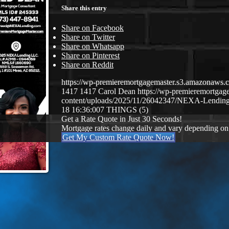
Share this entry
Share on Facebook
Share on Twitter
Share on Whatsapp
Share on Pinterest
Share on Reddit
https://wp-premieremortgagemaster.s3.amazonaw
1417
1417
Carol Dean
https://wp-premieremortga
content/uploads/2025/11/26042347/NEXA-Lending
18 16:36:00
7 THINGS (5)
Get a Rate Quote in Just 30 Seconds!
Mortgage rates change daily and vary depending on
Get My Custom Rate Quote Now!