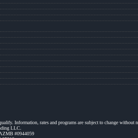
 qualify. Information, rates and programs are subject to change without n
ending LLC.
| AZMB #0944059