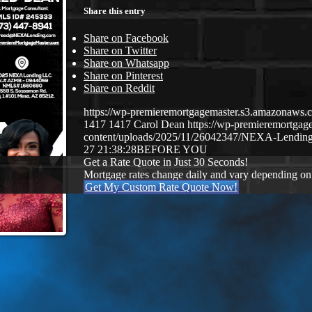
Share this entry
Share on Facebook
Share on Twitter
Share on Whatsapp
Share on Pinterest
Share on Reddit
https://wp-premieremortgagemaster.s3.amazonaw
1417
1417
Carol Dean
https://wp-premieremortga
content/uploads/2025/11/26042347/NEXA-Lending
27 21:38:28
BEFORE YOU
Get a Rate Quote in Just 30 Seconds!
Mortgage rates change daily and vary depending on
Get My Custom Rate Quote Now!