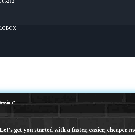
Z 85212
LOBOX
ession?