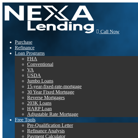
Call Now
Purchase
Refinance
Loan Programs
FHA
Conventional
VA
USDA
Jumbo Loans
15-year-fixed-rate-mortgage
30 Year Fixed Mortgage
Reverse Mortgages
203K Loans
HARP Loan
Adjustable Rate Mortgage
Free Tools
Pre-Qualification Letter
Refinance Analysis
Payment Calculator