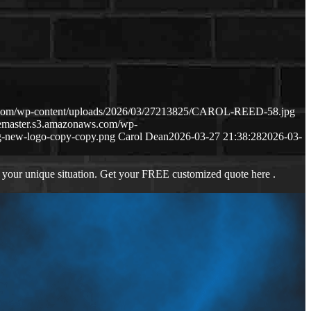
s.com/wp-content/uploads/2026/03/27213825/CAROL-REED-58.jpg
gemaster.s3.amazonaws.com/wp-
-new-logo-copy-copy.png
Carol Dean
2026-03-27 21:38:28
2026-03-
 your unique situation. Get your FREE customized quote here .