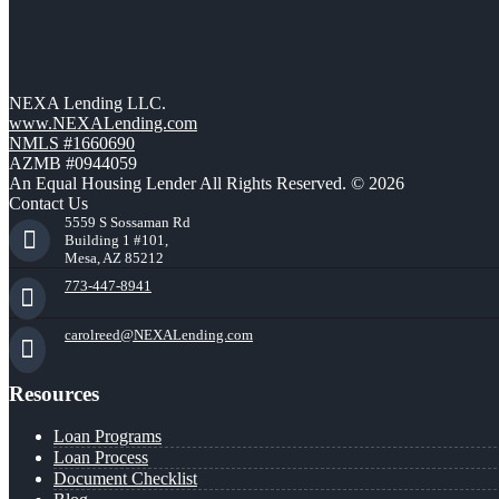
NEXA Lending LLC.
www.NEXALending.com
NMLS #1660690
AZMB #0944059
An Equal Housing Lender All Rights Reserved. © 2026
Contact Us
5559 S Sossaman Rd
Building 1 #101,
Mesa, AZ 85212
773-447-8941
carolreed@NEXALending.com
Resources
Loan Programs
Loan Process
Document Checklist