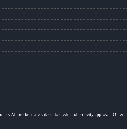
otice. All products are subject to credit and property approval. Other