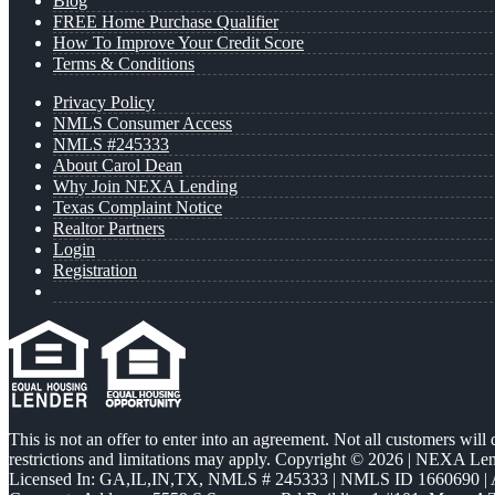
Blog
FREE Home Purchase Qualifier
How To Improve Your Credit Score
Terms & Conditions
Privacy Policy
NMLS Consumer Access
NMLS #245333
About Carol Dean
Why Join NEXA Lending
Texas Complaint Notice
Realtor Partners
Login
Registration
This is not an offer to enter into an agreement. Not all customers will
restrictions and limitations may apply. Copyright © 2026 | NEXA L
Licensed In: GA,IL,IN,TX
,
NMLS # 245333 | NMLS ID 1660690 