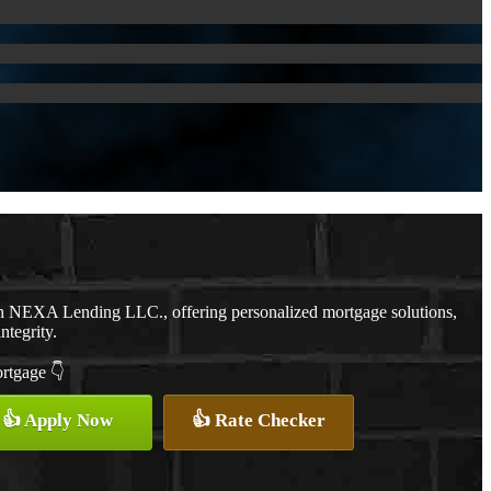
th NEXA Lending LLC., offering personalized mortgage solutions,
ntegrity.
ortgage 👇
👍 Apply Now
👍 Rate Checker