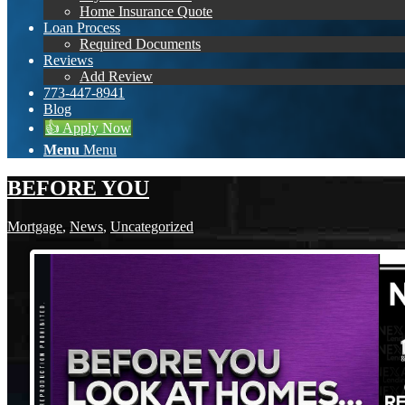
Home Insurance Quote
Loan Process
Required Documents
Reviews
Add Review
773-447-8941
Blog
👍 Apply Now
Menu
Menu
BEFORE YOU
Mortgage
,
News
,
Uncategorized