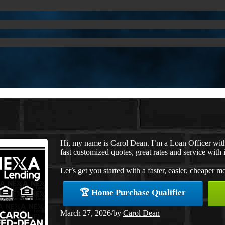
Hi, my name is Carol Dean. I’m a Loan Officer wi
fast customized quotes, great rates and service with i
Let’s get you started with a faster, easier, cheaper m
🏆 Home Purchase Qualifier
March 27, 2026
/
by
Carol Dean