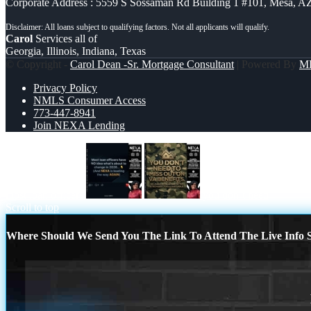
Corporate Address : 5559 S Sossaman Rd Building 1 #101, Mesa, A
Carol
Services all of
Georgia, Illinois, Indiana, Texas
© Copyright -
Carol Dean -Sr. Mortgage Consultant
| Powered By
M
Privacy Policy
NMLS Consumer Access
773-447-8941
Join NEXA Lending
most loan officers
you don’t need
Scroll to top
Where Should We Send You The Link To Attend The Live Info S