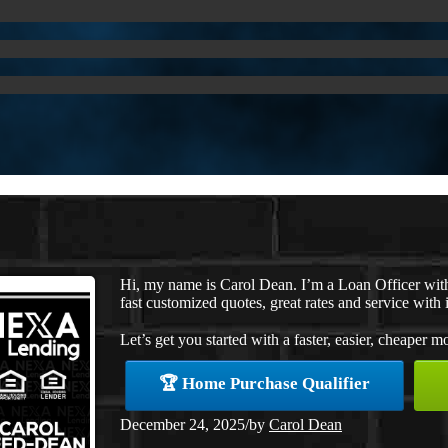
Hi, my name is Carol Dean. I’m a Loan Officer wi
fast customized quotes, great rates and service with i
Let’s get you started with a faster, easier, cheaper m
🏆 Home Purchase Qualifier
December 24, 2025
/
by
Carol Dean