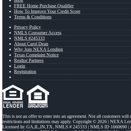
Blog
FREE Home Purchase Qualifier
How To Improve Your Credit Score
Terms & Conditions
Privacy Policy
NMLS Consumer Access
NMLS #245333
About Carol Dean
Why Join NEXA Lending
Texas Complaint Notice
Realtor Partners
Login
Registration
This is not an offer to enter into an agreement. Not all customers will
restrictions and limitations may apply. Copyright © 2026 | NEXA L
Licensed In: GA,IL,IN,TX
,
NMLS # 245333 | NMLS ID 1660690 