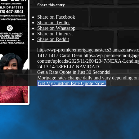
Share this entry
Share on Facebook
Share on Twitter
Share on Whatsapp
Share on Pinterest
Share on Reddit
https://wp-premieremortgagemaster.s3.amazonaw
1417
1417
Carol Dean
https://wp-premieremortga
content/uploads/2025/11/26042347/NEXA-Lending
24 13:14:18
FELIZ NAVIDAD
Get a Rate Quote in Just 30 Seconds!
Mortgage rates change daily and vary depending on
Get My Custom Rate Quote Now!