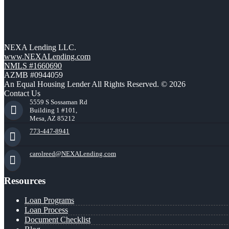
NEXA Lending LLC.
www.NEXALending.com
NMLS #1660690
AZMB #0944059
An Equal Housing Lender All Rights Reserved. © 2026
Contact Us
5559 S Sossaman Rd
Building 1 #101,
Mesa, AZ 85212
773-447-8941
carolreed@NEXALending.com
Resources
Loan Programs
Loan Process
Document Checklist