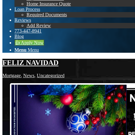
Home Insurance Quote
Loan Process
Required Documents
Reviews
Add Review
773-447-8941
Blog
👍 Apply Now
Menu
Menu
FELIZ NAVIDAD
Mortgage
,
News
,
Uncategorized