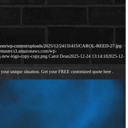
s.com/wp-content/uploads/2025/12/24131415/CAROL-REED-27.jpg
gemaster.s3.amazonaws.com/wp-
-new-logo-copy-copy.png
Carol Dean
2025-12-24 13:14:18
2025-12-
 your unique situation. Get your FREE customized quote here .