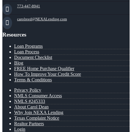
773-447-8941
carolreed@NEXALending.com
Resources
Loan Programs
Loan Process
Document Checklist
Blog
FREE Home Purchase Qualifier
How To Improve Your Credit Score
Terms & Conditions
Privacy Policy
NMLS Consumer Access
NMLS #245333
About Carol Dean
Why Join NEXA Lending
Texas Complaint Notice
Realtor Partners
Login