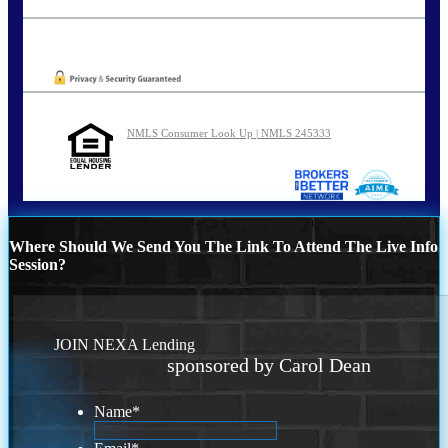
carolreed@NEXALending.com
Oops! We could not locate your form.
NMLS Consumer Look Up | NMLS 245333
Where Should We Send You The Link To Attend The Live Info
Session?
JOIN NEXA Lending
sponsored by Carol Dean
Name
*