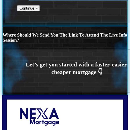
Where Should We Send You The Link To Attend The Live Info
Session?
Call Today!
773-447-8941