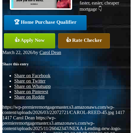
faster, easier, cheaper
mortgage 👇
🏆 Home Purchase Qualifier
👍 Apply Now
👍 Rate Checker
March 22, 2026
/
by
Carol Dean
Share this entry
Share on Facebook
Share on Twitter
Share on Whatsapp
Share on Pinterest
Share on Reddit
https://wp-premieremortgagemaster.s3.amazonaws.com/wp-
content/uploads/2026/03/22072721/CAROL-REED-45.jpg
1417
1417
Carol Dean
https://wp-
premieremortgagemaster.s3.amazonaws.com/wp-
content/uploads/2025/11/26042347/NEXA-Lending-new-logo-