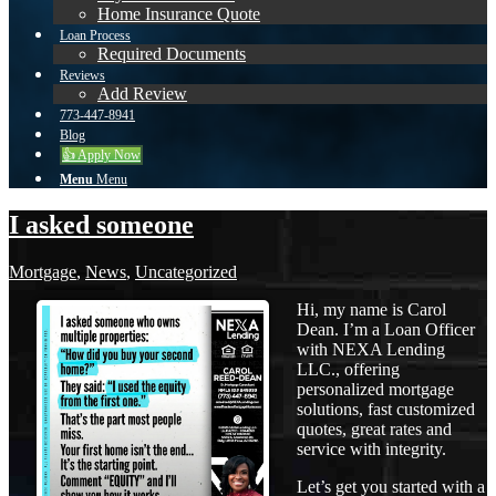
Home Insurance Quote
Loan Process
Required Documents
Reviews
Add Review
773-447-8941
Blog
👍 Apply Now
Menu
Menu
I asked someone
Mortgage
,
News
,
Uncategorized
Hi, my name is Carol
Dean. I’m a Loan Officer
with NEXA Lending
LLC., offering
personalized mortgage
solutions, fast customized
quotes, great rates and
service with integrity.
Let’s get you started with a