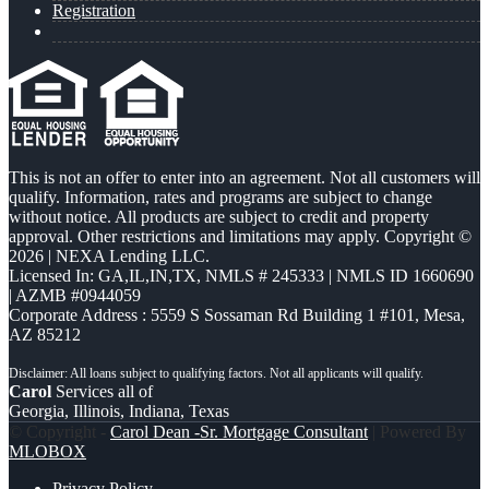
Registration
This is not an offer to enter into an agreement. Not all customers will
qualify. Information, rates and programs are subject to change
without notice. All products are subject to credit and property
approval. Other restrictions and limitations may apply. Copyright ©
2026 | NEXA Lending LLC.
Licensed In: GA,IL,IN,TX
,
NMLS # 245333 | NMLS ID 1660690
| AZMB #0944059
Corporate Address : 5559 S Sossaman Rd Building 1 #101, Mesa,
AZ 85212
Carol
Services all of
Georgia, Illinois, Indiana, Texas
© Copyright -
Carol Dean -Sr. Mortgage Consultant
| Powered By
MLOBOX
Privacy Policy