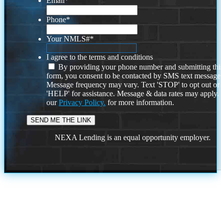
Email
*
Phone
*
Your NMLS#
*
I agree to the terms and conditions
By providing your phone number and submitting thi
form, you consent to be contacted by SMS text message
Message frequency may vary. Text 'STOP' to opt out or
'HELP' for assistance. Message & data rates may apply
our
Privacy Policy.
for more information.
NEXA Lending is an equal opportunity employer.