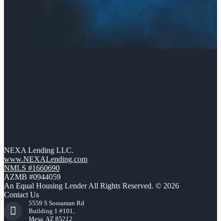
NEXA Lending LLC.
www.NEXALending.com
NMLS #1660690
AZMB #0944059
An Equal Housing Lender All Rights Reserved. © 2026
Contact Us
5559 S Sossaman Rd
Building 1 #101,
Mesa, AZ 85212