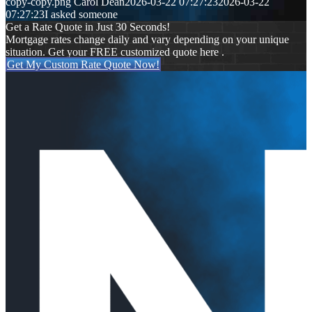
copy-copy.png
Carol Dean
2026-03-22 07:27:23
2026-03-22
07:27:23
I asked someone
Get a Rate Quote in Just 30 Seconds!
Mortgage rates change daily and vary depending on your unique
situation. Get your FREE customized quote here .
Get My Custom Rate Quote Now!