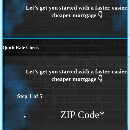
Quick Rate Check
Step
1
of
5
ZIP Code
*