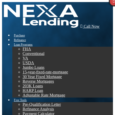
Call Now
Purchase
Refinance
Loan Programs
FHA
Conventional
VA
USDA
Jumbo Loans
15-year-fixed-rate-mortgage
30 Year Fixed Mortgage
Reverse Mortgages
203K Loans
HARP Loan
Adjustable Rate Mortgage
Free Tools
Pre-Qualification Letter
Refinance Analysis
Payment Calculator