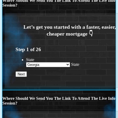
Where Should We Send You The Link To Attend The Live Info
Session?
Step
1
of
26
State
State
Where Should We Send You The Link To Attend The Live Info
Session?