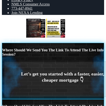
NMLS Consumer Access
773-447-8941
Join NEXA Lending
TOOLS THAT
agents quick heads up
Scroll to top
Where Should We Send You The Link To Attend The Live Info
Session?