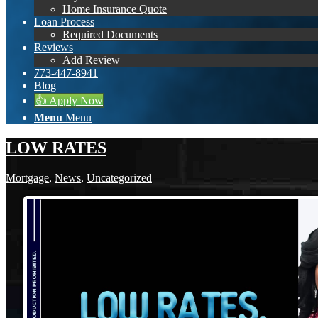
Home Insurance Quote
Loan Process
Required Documents
Reviews
Add Review
773-447-8941
Blog
👍 Apply Now
Menu
Menu
LOW RATES
Mortgage
,
News
,
Uncategorized