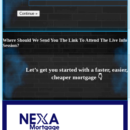
Where Should We Send You The Link To Attend The Live Info
Session?