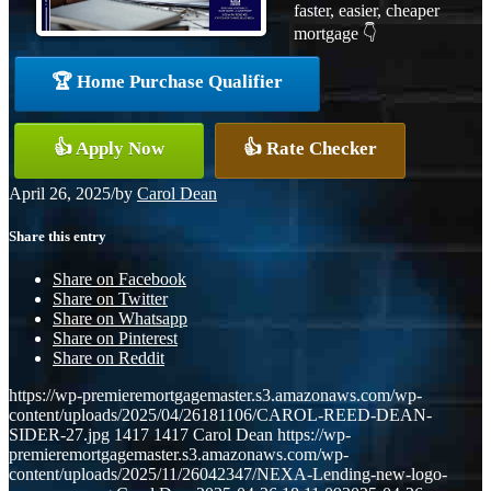
faster, easier, cheaper
mortgage 👇
🏆 Home Purchase Qualifier
👍 Apply Now
👍 Rate Checker
April 26, 2025
/
by
Carol Dean
Share this entry
Share on Facebook
Share on Twitter
Share on Whatsapp
Share on Pinterest
Share on Reddit
https://wp-premieremortgagemaster.s3.amazonaws.com/wp-
content/uploads/2025/04/26181106/CAROL-REED-DEAN-
SIDER-27.jpg
1417
1417
Carol Dean
https://wp-
premieremortgagemaster.s3.amazonaws.com/wp-
content/uploads/2025/11/26042347/NEXA-Lending-new-logo-