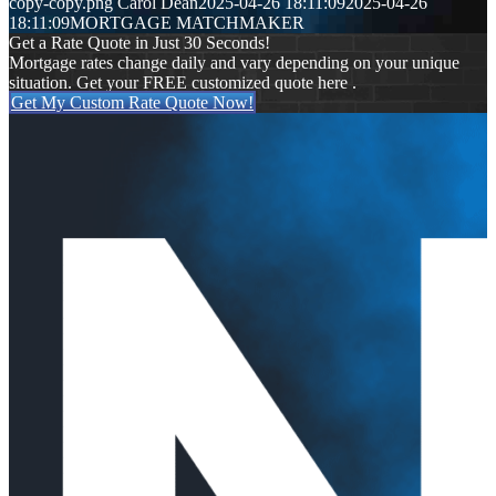
copy-copy.png
Carol Dean
2025-04-26 18:11:09
2025-04-26
18:11:09
MORTGAGE MATCHMAKER
Get a Rate Quote in Just 30 Seconds!
Mortgage rates change daily and vary depending on your unique
situation. Get your FREE customized quote here .
Get My Custom Rate Quote Now!