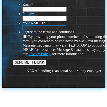
Email
*
Phone
*
Your NMLS#
*
I agree to the terms and conditions
By providing your phone number and submitting thi
form, you consent to be contacted by SMS text message
Message frequency may vary. Text 'STOP' to opt out or
'HELP' for assistance. Message & data rates may apply
our
Privacy Policy.
for more information.
NEXA Lending is an equal opportunity employer.