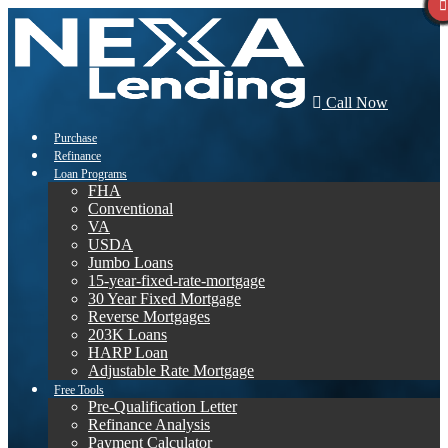
Call Now
Purchase
Refinance
Loan Programs
FHA
Conventional
VA
USDA
Jumbo Loans
15-year-fixed-rate-mortgage
30 Year Fixed Mortgage
Reverse Mortgages
203K Loans
HARP Loan
Adjustable Rate Mortgage
Free Tools
Pre-Qualification Letter
Refinance Analysis
Payment Calculator