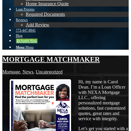
Home Insurance Quote
Loan Process
Required Documents
Reviews
Add Review
773-447-8941
Blog
👍 Apply Now
Menu
Menu
MORTGAGE MATCHMAKER
Mortgage
,
News
,
Uncategorized
Hi, my name is Carol
Dean. I’m a Loan Officer
with NEXA Mortgage
LLC., offering
personalized mortgage
solutions, fast customized
quotes, great rates and
service with integrity.
Let’s get you started with a