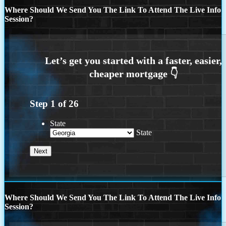
Where Should We Send You The Link To Attend The Live Info
Session?
Step
1
of
26
State
State
Where Should We Send You The Link To Attend The Live Info
Session?