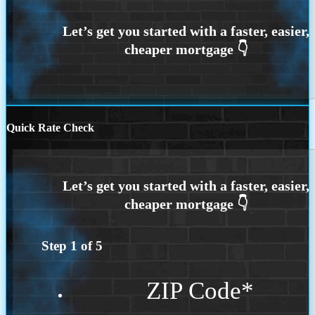
Quick Rate Check
Step
1
of
5
ZIP Code
*