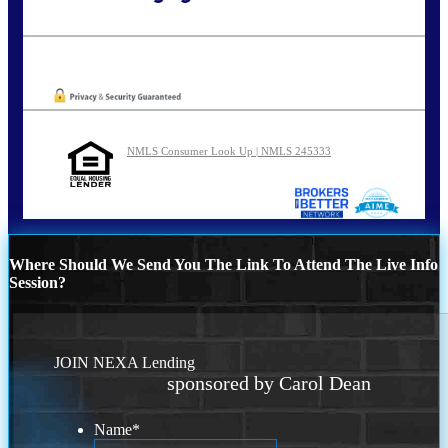
Call Today!
773-447-8941
carolreed@NEXALending.com
Oops! We could not locate your form.
NMLS Consumer Look Up | NMLS 245333
Where Should We Send You The Link To Attend The Live Info
Session?
JOIN NEXA Lending
sponsored by Carol Dean
Name
*