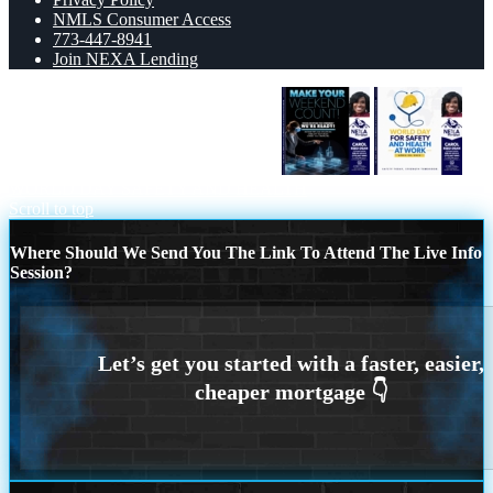
NMLS Consumer Access
773-447-8941
Join NEXA Lending
MAKE YOUR WEEKEND COUNT
WORLD DAY SAFETY AND HEALTH
Scroll to top
Where Should We Send You The Link To Attend The Live Info
Session?