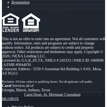
Registration
This is not an offer to enter into an agreement. Not all customers will
qualify. Information, rates and programs are subject to change
without notice. All products are subject to credit and property
approval. Other restrictions and limitations may apply. Copyright ©
2026 | NEXA Lending LLC.
Licensed In: GA,IL,IN,TX
,
NMLS # 245333 | NMLS ID 1660690
| AZMB #0944059
Corporate Address : 5559 S Sossaman Rd Building 1 #101, Mesa,
AZ 85212
Carol
Services all of
Georgia, Illinois, Indiana, Texas
© Copyright -
Carol Dean -Sr. Mortgage Consultant
| Powered By
MLOBOX
Privacy Policy