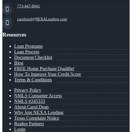
773-447-8941
carolreed@NEXALending.com
Resources
Loan Programs
Loan Process
Document Checklist
Blog
FREE Home Purchase Qualifier
How To Improve Your Credit Score
Terms & Conditions
Privacy Policy
NMLS Consumer Access
NMLS #245333
About Carol Dean
Why Join NEXA Lending
Texas Complaint Notice
Realtor Partners
Login