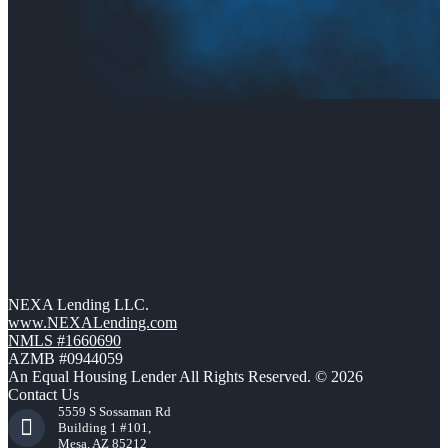
NEXA Lending LLC.
www.NEXALending.com
NMLS #1660690
AZMB #0944059
An Equal Housing Lender All Rights Reserved. © 2026
Contact Us
5559 S Sossaman Rd
Building 1 #101,
Mesa, AZ 85212