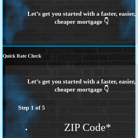
Quick Rate Check
Step
1
of
5
ZIP Code
*