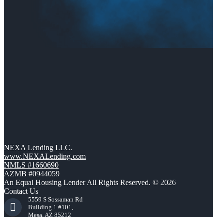
NEXA Lending LLC.
www.NEXALending.com
NMLS #1660690
AZMB #0944059
An Equal Housing Lender All Rights Reserved. © 2026
Contact Us
5559 S Sossaman Rd
Building 1 #101,
Mesa, AZ 85212