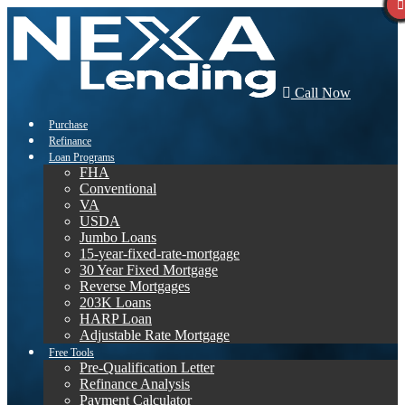
Call Now
Purchase
Refinance
Loan Programs
FHA
Conventional
VA
USDA
Jumbo Loans
15-year-fixed-rate-mortgage
30 Year Fixed Mortgage
Reverse Mortgages
203K Loans
HARP Loan
Adjustable Rate Mortgage
Free Tools
Pre-Qualification Letter
Refinance Analysis
Payment Calculator