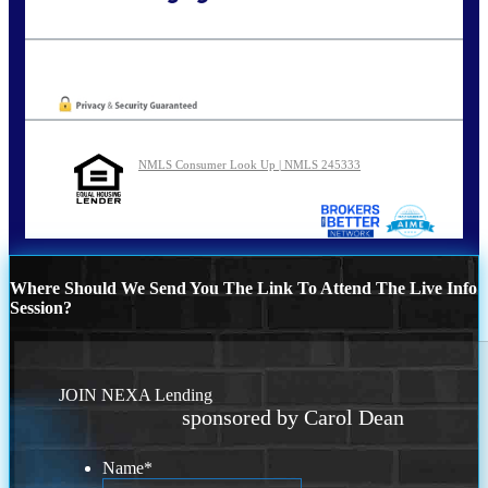
Call Today!
773-447-8941
carolreed@NEXALending.com
Oops! We could not locate your form.
NMLS Consumer Look Up | NMLS 245333
Where Should We Send You The Link To Attend The Live Info
Session?
JOIN NEXA Lending
sponsored by Carol Dean
Name
*