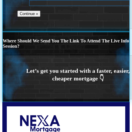
Where Should We Send You The Link To Attend The Live Info
Session?