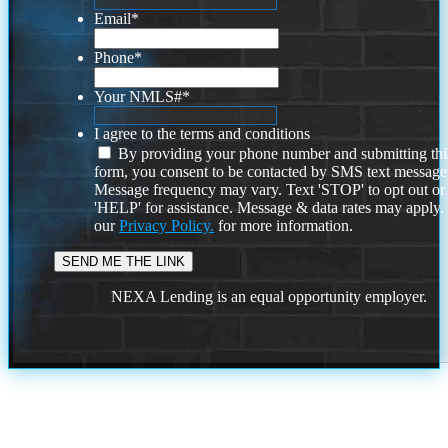
Email
*
Phone
*
Your NMLS#
*
I agree to the terms and conditions
By providing your phone number and submitting thi
form, you consent to be contacted by SMS text message
Message frequency may vary. Text 'STOP' to opt out or
'HELP' for assistance. Message & data rates may apply
our
Privacy Policy.
for more information.
NEXA Lending is an equal opportunity employer.