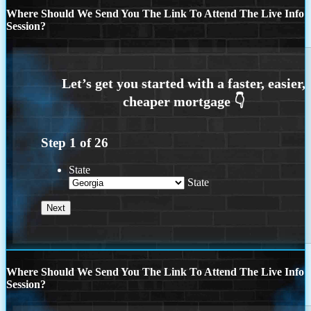
Where Should We Send You The Link To Attend The Live Info
Session?
Step
1
of
26
State
State
Where Should We Send You The Link To Attend The Live Info
Session?