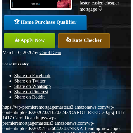
faster, easier, cheaper
mortgage 👇
🏆 Home Purchase Qualifier
👍 Apply Now
👍 Rate Checker
March 16, 2026
/
by
Carol Dean
Share this entry
Share on Facebook
Share on Twitter
Share on Whatsapp
Share on Pinterest
Share on Reddit
https://wp-premieremortgagemaster.s3.amazonaws.com/wp-
content/uploads/2026/03/16203243/CAROL-REED-30.jpg
1417
1417
Carol Dean
https://wp-
premieremortgagemaster.s3.amazonaws.com/wp-
content/uploads/2025/11/26042347/NEXA-Lending-new-logo-