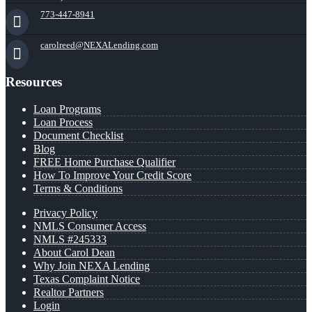
773-447-8941
carolreed@NEXALending.com
Resources
Loan Programs
Loan Process
Document Checklist
Blog
FREE Home Purchase Qualifier
How To Improve Your Credit Score
Terms & Conditions
Privacy Policy
NMLS Consumer Access
NMLS #245333
About Carol Dean
Why Join NEXA Lending
Texas Complaint Notice
Realtor Partners
Login