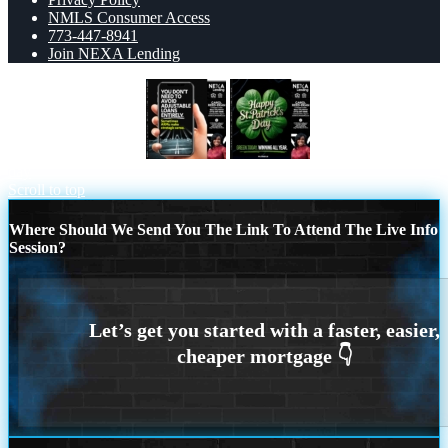
NMLS Consumer Access
773-447-8941
Join NEXA Lending
YOU DONT NEED
happy st. Patricks
day
Scroll to top
Where Should We Send You The Link To Attend The Live Info
Session?