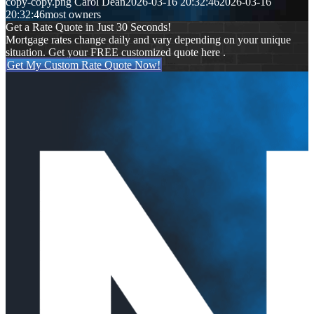
copy-copy.png
Carol Dean
2026-03-16 20:32:46
2026-03-16
20:32:46
most owners
Get a Rate Quote in Just 30 Seconds!
Mortgage rates change daily and vary depending on your unique
situation. Get your FREE customized quote here .
Get My Custom Rate Quote Now!