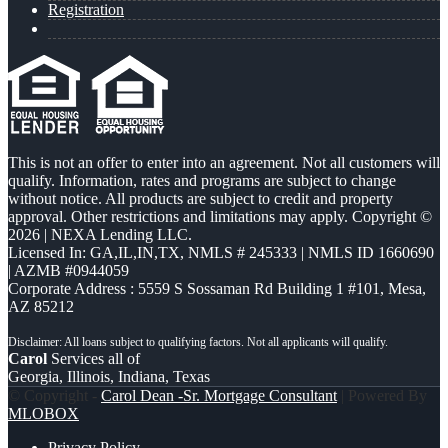
Registration
This is not an offer to enter into an agreement. Not all customers will
qualify. Information, rates and programs are subject to change
without notice. All products are subject to credit and property
approval. Other restrictions and limitations may apply. Copyright ©
2026 | NEXA Lending LLC.
Licensed In: GA,IL,IN,TX
,
NMLS # 245333 | NMLS ID 1660690
| AZMB #0944059
Corporate Address : 5559 S Sossaman Rd Building 1 #101, Mesa,
AZ 85212
Carol
Services all of
Georgia, Illinois, Indiana, Texas
© Copyright -
Carol Dean -Sr. Mortgage Consultant
| Powered By
MLOBOX
Privacy Policy