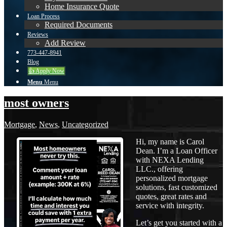
Home Insurance Quote
Loan Process
Required Documents
Reviews
Add Review
773-447-8941
Blog
👍 Apply Now
Menu
Menu
most owners
Mortgage
,
News
,
Uncategorized
Hi, my name is Carol
Dean. I’m a Loan Officer
with NEXA Lending
LLC., offering
personalized mortgage
solutions, fast customized
quotes, great rates and
service with integrity.
Let’s get you started with a