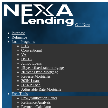
Call Now
Purchase
Refinance
Loan Programs
FHA
Conventional
VA
USDA
Jumbo Loans
15-year-fixed-rate-mortgage
30 Year Fixed Mortgage
Reverse Mortgages
203K Loans
HARP Loan
Adjustable Rate Mortgage
Free Tools
Pre-Qualification Letter
Refinance Analysis
Payment Calculator