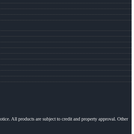
otice. All products are subject to credit and property approval. Other