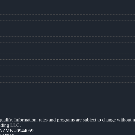
 qualify. Information, rates and programs are subject to change without n
ending LLC.
| AZMB #0944059