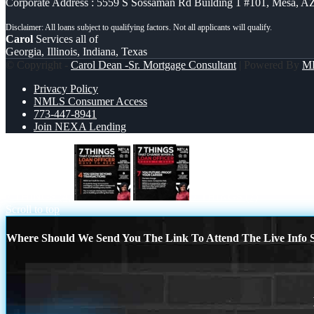
Corporate Address : 5559 S Sossaman Rd Building 1 #101, Mesa, A
Carol
Services all of
Georgia, Illinois, Indiana, Texas
© Copyright -
Carol Dean -Sr. Mortgage Consultant
| Powered By
M
Privacy Policy
NMLS Consumer Access
773-447-8941
Join NEXA Lending
7 THINGS (4)
7 THINGS (7)
Scroll to top
Where Should We Send You The Link To Attend The Live Info S