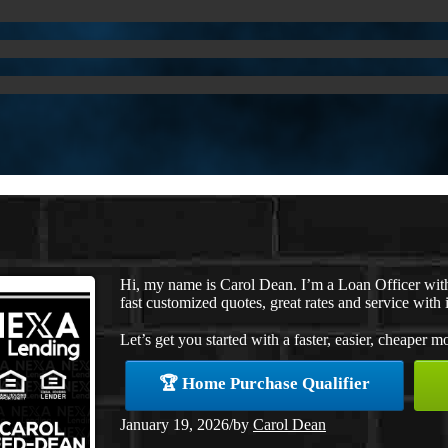
Hi, my name is Carol Dean. I’m a Loan Officer wi
fast customized quotes, great rates and service with i
Let’s get you started with a faster, easier, cheaper m
🏆 Home Purchase Qualifier
January 19, 2026
/
by
Carol Dean