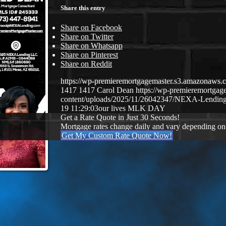
Share this entry
Share on Facebook
Share on Twitter
Share on Whatsapp
Share on Pinterest
Share on Reddit
https://wp-premieremortgagemaster.s3.amazonaw
1417
1417
Carol Dean
https://wp-premieremortga
content/uploads/2025/11/26042347/NEXA-Lending
19 11:29:03
our lives MLK DAY
Get a Rate Quote in Just 30 Seconds!
Mortgage rates change daily and vary depending on
Get My Custom Rate Quote Now!