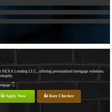
th NEXA Lending LLC., offering personalized mortgage solutions,
ntegrity.
ortgage 👇
👍 Apply Now
👍 Rate Checker