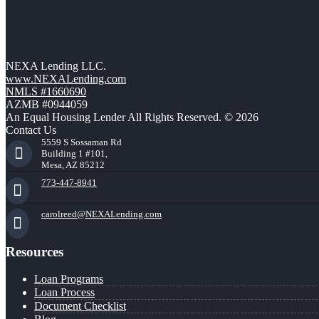
NEXA Lending LLC.
www.NEXALending.com
NMLS #1660690
AZMB #0944059
An Equal Housing Lender All Rights Reserved. © 2026
Contact Us
5559 S Sossaman Rd
Building 1 #101,
Mesa, AZ 85212
773-447-8941
carolreed@NEXALending.com
Resources
Loan Programs
Loan Process
Document Checklist