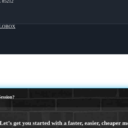
Z 85212
LOBOX
ession?