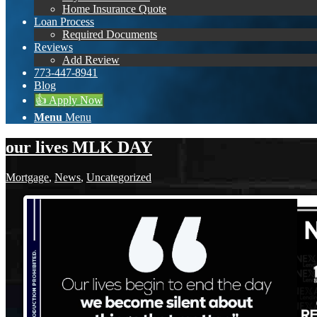
Home Insurance Quote
Loan Process
Required Documents
Reviews
Add Review
773-447-8941
Blog
👍 Apply Now
Menu
Menu
our lives MLK DAY
Mortgage
,
News
,
Uncategorized