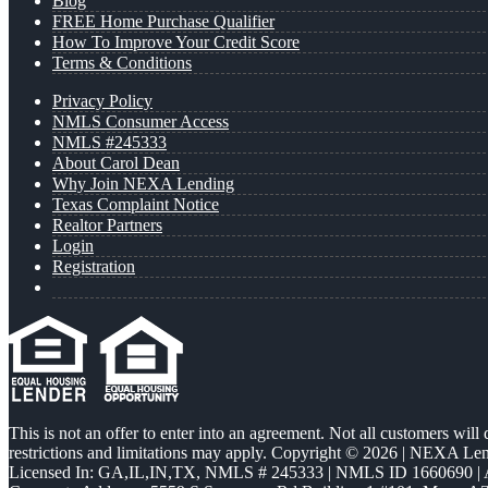
Blog
FREE Home Purchase Qualifier
How To Improve Your Credit Score
Terms & Conditions
Privacy Policy
NMLS Consumer Access
NMLS #245333
About Carol Dean
Why Join NEXA Lending
Texas Complaint Notice
Realtor Partners
Login
Registration
This is not an offer to enter into an agreement. Not all customers will
restrictions and limitations may apply. Copyright © 2026 | NEXA L
Licensed In: GA,IL,IN,TX
,
NMLS # 245333 | NMLS ID 1660690 