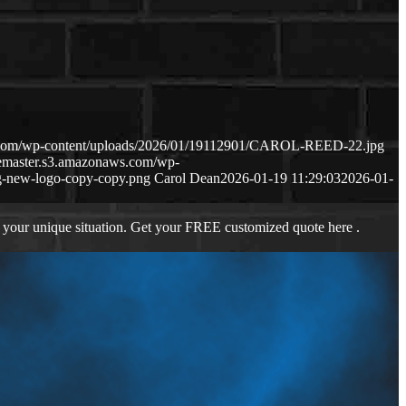
s.com/wp-content/uploads/2026/01/19112901/CAROL-REED-22.jpg
gemaster.s3.amazonaws.com/wp-
-new-logo-copy-copy.png
Carol Dean
2026-01-19 11:29:03
2026-01-
 your unique situation. Get your FREE customized quote here .