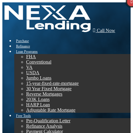
Call Now
Purchase
Refinance
Loan Programs
FHA
Conventional
VA
USDA
Jumbo Loans
15-year-fixed-rate-mortgage
30 Year Fixed Mortgage
Reverse Mortgages
203K Loans
HARP Loan
Adjustable Rate Mortgage
Free Tools
Pre-Qualification Letter
Refinance Analysis
Payment Calculator