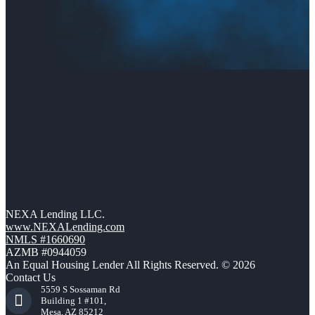
NEXA Lending LLC.
www.NEXALending.com
NMLS #1660690
AZMB #0944059
An Equal Housing Lender All Rights Reserved. © 2026
Contact Us
5559 S Sossaman Rd
Building 1 #101,
Mesa, AZ 85212