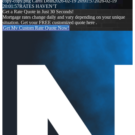
copy-copy.png
Carol Dean
2026-02-19 20:01:57
2026-02-19
20:01:57
RATES HAVEN’T
Get a Rate Quote in Just 30 Seconds!
Mortgage rates change daily and vary depending on your unique
situation. Get your FREE customized quote here .
Get My Custom Rate Quote Now!