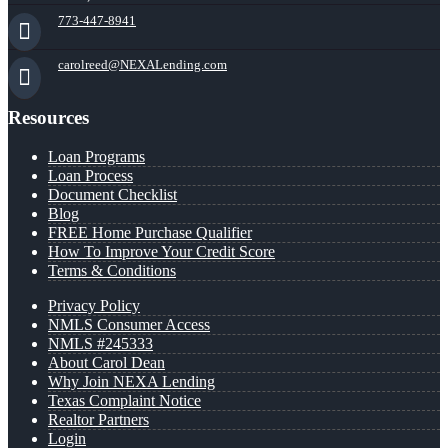
773-447-8941
carolreed@NEXALending.com
Resources
Loan Programs
Loan Process
Document Checklist
Blog
FREE Home Purchase Qualifier
How To Improve Your Credit Score
Terms & Conditions
Privacy Policy
NMLS Consumer Access
NMLS #245333
About Carol Dean
Why Join NEXA Lending
Texas Complaint Notice
Realtor Partners
Login