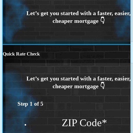
Quick Rate Check
Step
1
of
5
ZIP Code
*