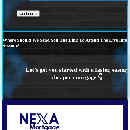
Where Should We Send You The Link To Attend The Live Info
Session?