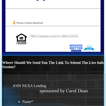
Call Today!
773-447-8941
carolreed@NEXALending.com
Oops! We could not locate your form.
NMLS Consumer Look Up | NMLS 245333
Where Should We Send You The Link To Attend The Live Info
Session?
JOIN NEXA Lending
sponsored by Carol Dean
Name
*