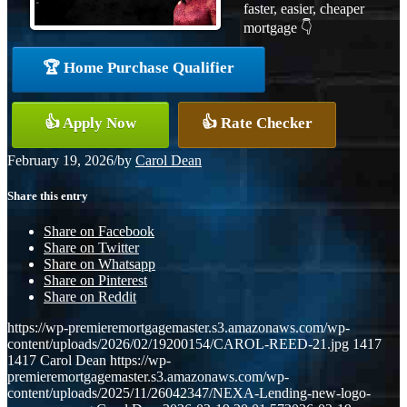
faster, easier, cheaper
mortgage 👇
🏆 Home Purchase Qualifier
👍 Apply Now
👍 Rate Checker
February 19, 2026
/
by
Carol Dean
Share this entry
Share on Facebook
Share on Twitter
Share on Whatsapp
Share on Pinterest
Share on Reddit
https://wp-premieremortgagemaster.s3.amazonaws.com/wp-
content/uploads/2026/02/19200154/CAROL-REED-21.jpg
1417
1417
Carol Dean
https://wp-
premieremortgagemaster.s3.amazonaws.com/wp-
content/uploads/2025/11/26042347/NEXA-Lending-new-logo-