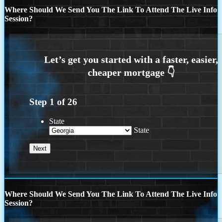
Where Should We Send You The Link To Attend The Live Info
Session?
Step
1
of
26
State
State
Where Should We Send You The Link To Attend The Live Info
Session?