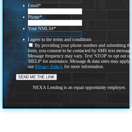
Email
*
Phone
*
Your NMLS#
*
I agree to the terms and conditions
By providing your phone number and submitting thi
form, you consent to be contacted by SMS text message
Message frequency may vary. Text 'STOP' to opt out or
'HELP' for assistance. Message & data rates may apply
our
Privacy Policy.
for more information.
NEXA Lending is an equal opportunity employer.