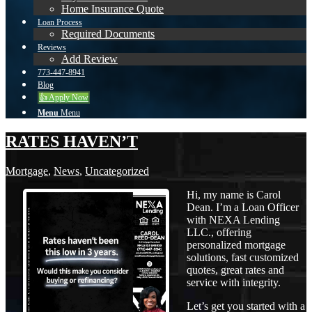
Home Insurance Quote
Loan Process
Required Documents
Reviews
Add Review
773-447-8941
Blog
👍 Apply Now
Menu
Menu
RATES HAVEN’T
Mortgage
,
News
,
Uncategorized
Hi, my name is Carol
Dean. I’m a Loan Officer
with NEXA Lending
LLC., offering
personalized mortgage
solutions, fast customized
quotes, great rates and
service with integrity.
Let’s get you started with a