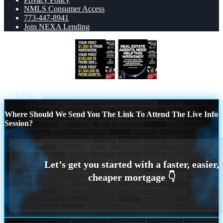
NMLS Consumer Access
773-447-8941
Join NEXA Lending
YOUR FIRST $1000
REAL ESTATE
AGENTS
Scroll to top
Where Should We Send You The Link To Attend The Live Info
Session?