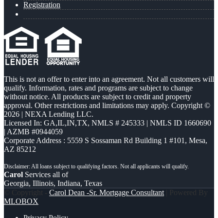
Registration
This is not an offer to enter into an agreement. Not all customers will
qualify. Information, rates and programs are subject to change
without notice. All products are subject to credit and property
approval. Other restrictions and limitations may apply. Copyright ©
2026 | NEXA Lending LLC.
Licensed In: GA,IL,IN,TX
,
NMLS # 245333 | NMLS ID 1660690
| AZMB #0944059
Corporate Address : 5559 S Sossaman Rd Building 1 #101, Mesa,
AZ 85212
Carol
Services all of
Georgia, Illinois, Indiana, Texas
© Copyright -
Carol Dean -Sr. Mortgage Consultant
| Powered By
MLOBOX
Privacy Policy