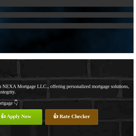
th NEXA Mortgage LLC., offering personalized mortgage solutions,
ntegrity.
ortgage 👇
👍 Apply Now
👍 Rate Checker