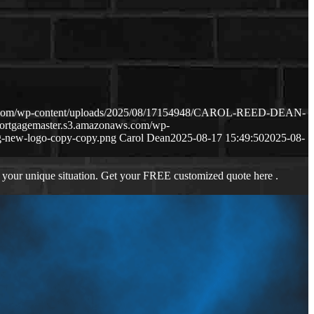
ws.com/wp-content/uploads/2025/08/17154948/CAROL-REED-DEAN-
mortgagemaster.s3.amazonaws.com/wp-
-new-logo-copy-copy.png
Carol Dean
2025-08-17 15:49:50
2025-08-
 your unique situation. Get your FREE customized quote here .