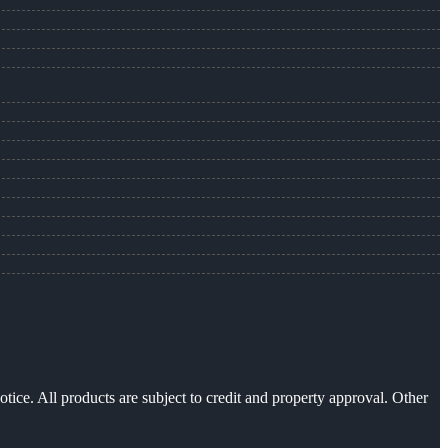
otice. All products are subject to credit and property approval. Other