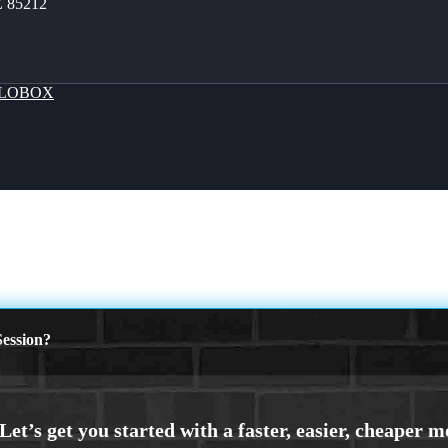
Z 85212
LOBOX
ession?