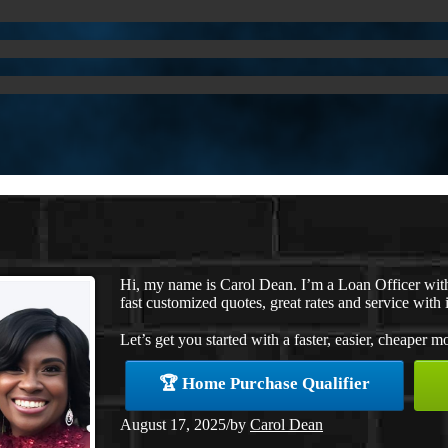
Hi, my name is Carol Dean. I’m a Loan Officer wi
fast customized quotes, great rates and service with i
Let’s get you started with a faster, easier, cheaper m
🏆 Home Purchase Qualifier
August 17, 2025
/
by
Carol Dean