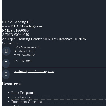
NEXA Lending LLC.
www.NEXALending.com
NMLS #1660690
AZMB #0944059
An Equal Housing Lender All Rights Reserved. © 2026
Contact Us
5559 S Sossaman Rd
Building 1 #101,
Mesa, AZ 85212
773-447-8941
carolreed@NEXALending.com
Resources
Loan Programs
Loan Process
Document Checklist