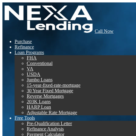
Call Now
Purchase
Refinance
Loan Programs
FHA
Conventional
VA
USDA
Jumbo Loans
15-year-fixed-rate-mortgage
30 Year Fixed Mortgage
Reverse Mortgages
203K Loans
HARP Loan
Adjustable Rate Mortgage
Free Tools
Pre-Qualification Letter
Refinance Analysis
Payment Calculator