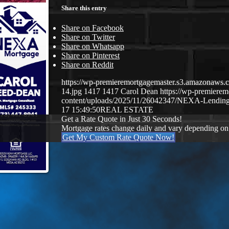
Share this entry
Share on Facebook
Share on Twitter
Share on Whatsapp
Share on Pinterest
Share on Reddit
https://wp-premieremortgagemaster.s3.amazona
14.jpg
1417
1417
Carol Dean
https://wp-premiere
content/uploads/2025/11/26042347/NEXA-Lending
17 15:49:50
REAL ESTATE
Get a Rate Quote in Just 30 Seconds!
Mortgage rates change daily and vary depending on
Get My Custom Rate Quote Now!