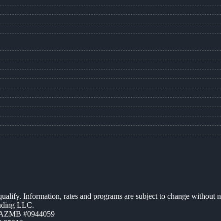
 qualify. Information, rates and programs are subject to change without n
ending LLC.
| AZMB #0944059