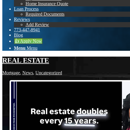
Home Insurance Quote
Loan Process
Required Documents
Reviews
Add Review
773-447-8941
Blog
👍 Apply Now
Menu
Menu
REAL ESTATE
Mortgage
,
News
,
Uncategorized