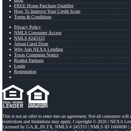
Blog
FREE Home Purchase Qualifier
How To Improve Your Credit Score
Terms & Conditions
Privacy Policy
NMLS Consumer Access
NMLS #245333
About Carol Dean
Why Join NEXA Lending
Texas Complaint Notice
Realtor Partners
Login
Registration
This is not an offer to enter into an agreement. Not all customers will
restrictions and limitations may apply. Copyright © 2026 | NEXA L
Licensed In: GA,IL,IN,TX
,
NMLS # 245333 | NMLS ID 1660690 