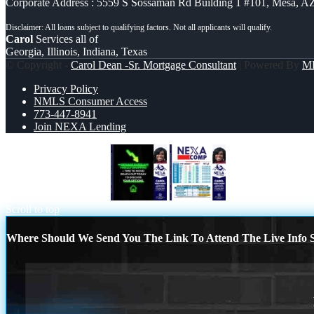
Corporate Address : 5559 S Sossaman Rd Building 1 #101, Mesa, A
Carol
Services all of
Georgia, Illinois, Indiana, Texas
© Copyright -
Carol Dean -Sr. Mortgage Consultant
| Powered By
M
Privacy Policy
NMLS Consumer Access
773-447-8941
Join NEXA Lending
MORTGAGE RATES
NEXA COMP
Scroll to top
Where Should We Send You The Link To Attend The Live Info S