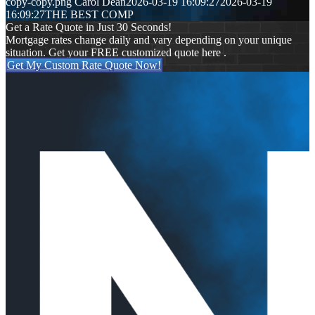
copy-copy.png
Carol Dean
2026-03-19 16:09:27
2026-03-19
16:09:27
THE BEST COMP
Get a Rate Quote in Just 30 Seconds!
Mortgage rates change daily and vary depending on your unique
situation. Get your FREE customized quote here .
Get My Custom Rate Quote Now!