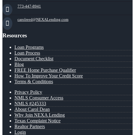
773-447-8941
carolreed@NEXALending.com
Resources
Loan Programs
Loan Process
Document Checklist
Blog
FREE Home Purchase Qualifier
How To Improve Your Credit Score
Terms & Conditions
Privacy Policy
NMLS Consumer Access
NMLS #245333
About Carol Dean
Why Join NEXA Lending
Texas Complaint Notice
Realtor Partners
Login