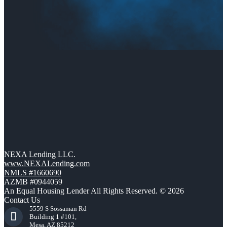
NEXA Lending LLC.
www.NEXALending.com
NMLS #1660690
AZMB #0944059
An Equal Housing Lender All Rights Reserved. © 2026
Contact Us
5559 S Sossaman Rd
Building 1 #101,
Mesa, AZ 85212