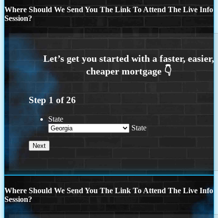
Where Should We Send You The Link To Attend The Live Info
Session?
Step
1
of
26
State
State
Where Should We Send You The Link To Attend The Live Info
Session?