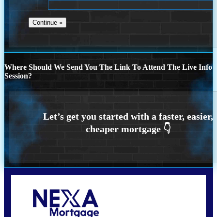
Where Should We Send You The Link To Attend The Live Info
Session?