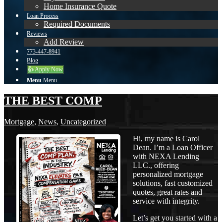
Home Insurance Quote
Loan Process
Required Documents
Reviews
Add Review
773-447-8941
Blog
👍 Apply Now
Menu
Menu
THE BEST COMP
Mortgage
,
News
,
Uncategorized
Hi, my name is Carol
Dean. I’m a Loan Officer
with NEXA Lending
LLC., offering
personalized mortgage
solutions, fast customized
quotes, great rates and
service with integrity.
Let’s get you started with a