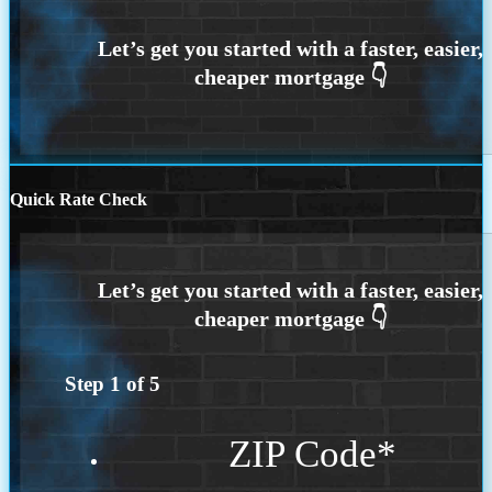
Quick Rate Check
Step
1
of
5
ZIP Code
*