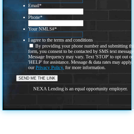
Email
*
Phone
*
Your NMLS#
*
I agree to the terms and conditions
By providing your phone number and submitting thi
form, you consent to be contacted by SMS text message
Message frequency may vary. Text 'STOP' to opt out or
'HELP' for assistance. Message & data rates may apply
our
Privacy Policy.
for more information.
NEXA Lending is an equal opportunity employer.