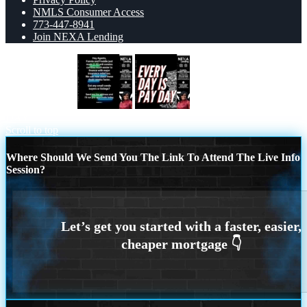
NMLS Consumer Access
773-447-8941
Join NEXA Lending
HEY AGENTS
EVERY DAY IS PAY
DAY
Scroll to top
Where Should We Send You The Link To Attend The Live Info
Session?