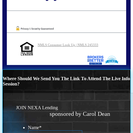
Call Today!
773-447-8941
carolreed@NEXALending.com
Oops! We could not locate your form.
NMLS Consumer Look Up | NMLS 245333
Where Should We Send You The Link To Attend The Live Info
Session?
JOIN NEXA Lending
sponsored by Carol Dean
Name
*