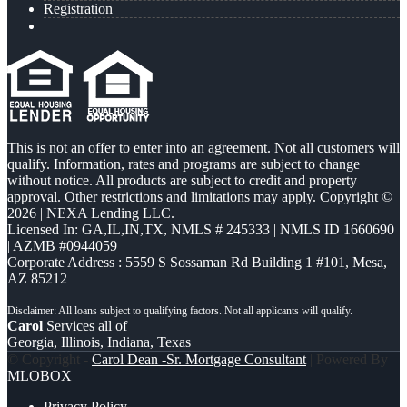
Registration
This is not an offer to enter into an agreement. Not all customers will
qualify. Information, rates and programs are subject to change
without notice. All products are subject to credit and property
approval. Other restrictions and limitations may apply. Copyright ©
2026 | NEXA Lending LLC.
Licensed In: GA,IL,IN,TX
,
NMLS # 245333 | NMLS ID 1660690
| AZMB #0944059
Corporate Address : 5559 S Sossaman Rd Building 1 #101, Mesa,
AZ 85212
Carol
Services all of
Georgia, Illinois, Indiana, Texas
© Copyright -
Carol Dean -Sr. Mortgage Consultant
| Powered By
MLOBOX
Privacy Policy