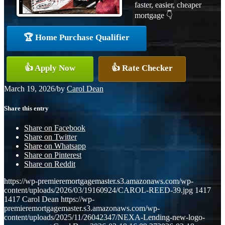
faster, easier, cheaper
mortgage 👇
🏆 Home Purchase Qualifier
👍 Apply Now
👍 Rate Checker
March 19, 2026
/
by
Carol Dean
Share this entry
Share on Facebook
Share on Twitter
Share on Whatsapp
Share on Pinterest
Share on Reddit
https://wp-premieremortgagemaster.s3.amazonaws.com/wp-
content/uploads/2026/03/19160924/CAROL-REED-39.jpg
1417
1417
Carol Dean
https://wp-
premieremortgagemaster.s3.amazonaws.com/wp-
content/uploads/2025/11/26042347/NEXA-Lending-new-logo-