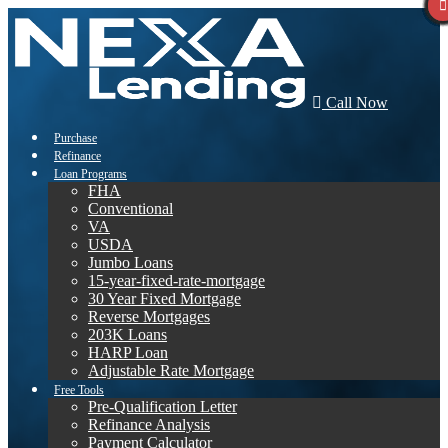
Call Now
Purchase
Refinance
Loan Programs
FHA
Conventional
VA
USDA
Jumbo Loans
15-year-fixed-rate-mortgage
30 Year Fixed Mortgage
Reverse Mortgages
203K Loans
HARP Loan
Adjustable Rate Mortgage
Free Tools
Pre-Qualification Letter
Refinance Analysis
Payment Calculator