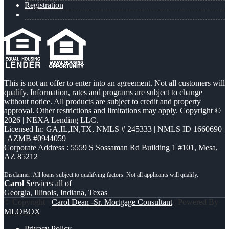
Registration
This is not an offer to enter into an agreement. Not all customers will
qualify. Information, rates and programs are subject to change
without notice. All products are subject to credit and property
approval. Other restrictions and limitations may apply. Copyright ©
2026 | NEXA Lending LLC.
Licensed In: GA,IL,IN,TX
,
NMLS # 245333 | NMLS ID 1660690
| AZMB #0944059
Corporate Address : 5559 S Sossaman Rd Building 1 #101, Mesa,
AZ 85212
Carol
Services all of
Georgia, Illinois, Indiana, Texas
© Copyright -
Carol Dean -Sr. Mortgage Consultant
| Powered By
MLOBOX
Privacy Policy