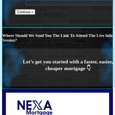
Where Should We Send You The Link To Attend The Live Info
Session?