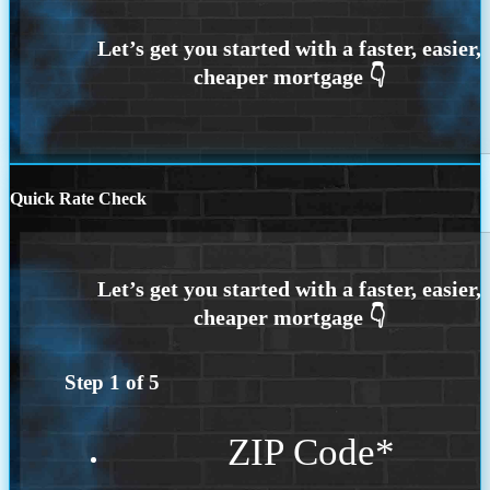
Quick Rate Check
Step
1
of
5
ZIP Code
*