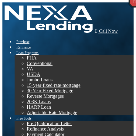
Call Now
Purchase
Refinance
Loan Programs
FHA
Conventional
VA
USDA
Jumbo Loans
15-year-fixed-rate-mortgage
30 Year Fixed Mortgage
Reverse Mortgages
203K Loans
HARP Loan
Adjustable Rate Mortgage
Free Tools
Pre-Qualification Letter
Refinance Analysis
Payment Calculator