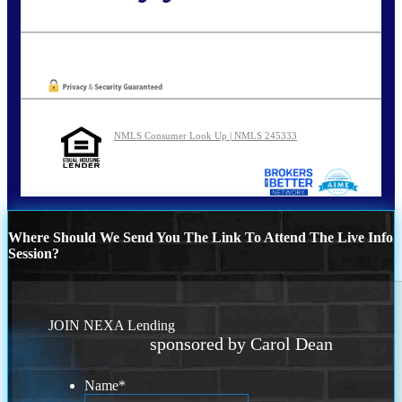
Call Today!
773-447-8941
carolreed@NEXALending.com
Oops! We could not locate your form.
NMLS Consumer Look Up | NMLS 245333
Where Should We Send You The Link To Attend The Live Info
Session?
JOIN NEXA Lending
sponsored by Carol Dean
Name
*