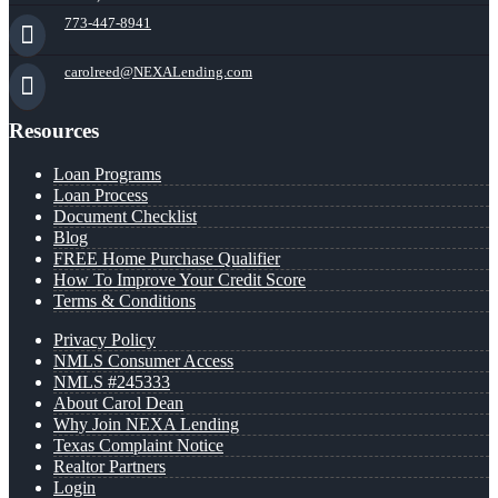
773-447-8941
carolreed@NEXALending.com
Resources
Loan Programs
Loan Process
Document Checklist
Blog
FREE Home Purchase Qualifier
How To Improve Your Credit Score
Terms & Conditions
Privacy Policy
NMLS Consumer Access
NMLS #245333
About Carol Dean
Why Join NEXA Lending
Texas Complaint Notice
Realtor Partners
Login