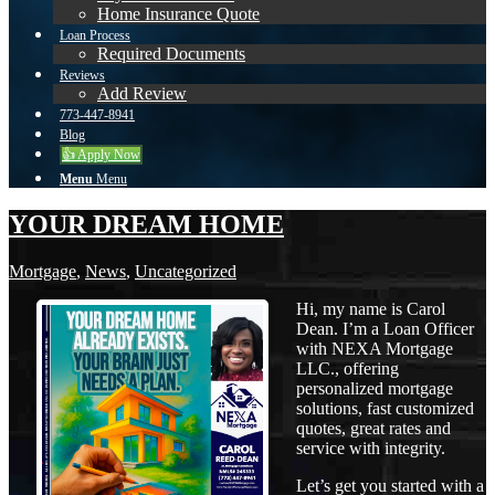
Home Insurance Quote
Loan Process
Required Documents
Reviews
Add Review
773-447-8941
Blog
👍 Apply Now
Menu
Menu
YOUR DREAM HOME
Mortgage
,
News
,
Uncategorized
Hi, my name is Carol
Dean. I’m a Loan Officer
with NEXA Mortgage
LLC., offering
personalized mortgage
solutions, fast customized
quotes, great rates and
service with integrity.
Let’s get you started with a