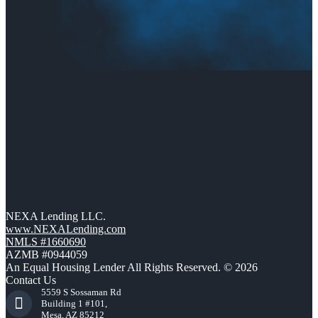
NEXA Lending LLC.
www.NEXALending.com
NMLS #1660690
AZMB #0944059
An Equal Housing Lender All Rights Reserved. © 2026
Contact Us
5559 S Sossaman Rd
Building 1 #101,
Mesa, AZ 85212