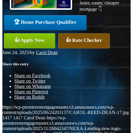
faster, easier, cheaper
mortgage 👇
🏆 Home Purchase Qualifier
👍 Apply Now
👍 Rate Checker
June 24, 2025
/
by
Carol Dean
Share this entry
Share on Facebook
Share on Twitter
Share on Whatsapp
Share on Pinterest
Share on Reddit
https://wp-premieremortgagemaster.s3.amazonaws.com/wp-
content/uploads/2025/06/24201137/CAROL-REED-DEAN-17.jpg
1417
1417
Carol Dean
https://wp-
premieremortgagemaster.s3.amazonaws.com/wp-
content/uploads/2025/11/26042347/NEXA-Lending-new-logo-