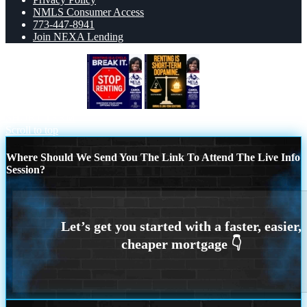
NMLS Consumer Access
773-447-8941
Join NEXA Lending
STOP RENTING
RENTING IS
SHORT TERM
Scroll to top
Where Should We Send You The Link To Attend The Live Info
Session?