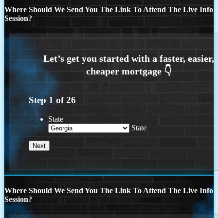
Where Should We Send You The Link To Attend The Live Info
Session?
Step
1
of
26
State
State
Where Should We Send You The Link To Attend The Live Info
Session?