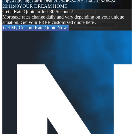
copy-copy.png
Carol Dean
2025-06-24 20:11:40
2025-06-24
20:11:40
YOUR DREAM HOME
Get a Rate Quote in Just 30 Seconds!
Mortgage rates change daily and vary depending on your unique
situation. Get your FREE customized quote here .
Get My Custom Rate Quote Now!