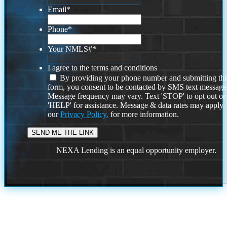
Email
*
Phone
*
Your NMLS#
*
I agree to the terms and conditions
By providing your phone number and submitting thi
form, you consent to be contacted by SMS text message
Message frequency may vary. Text 'STOP' to opt out or
'HELP' for assistance. Message & data rates may apply
our
Privacy Policy.
for more information.
NEXA Lending is an equal opportunity employer.